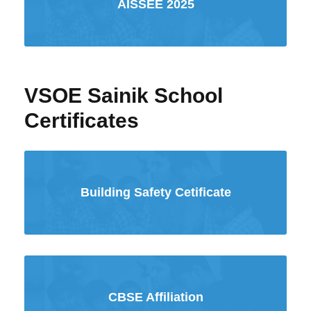
AISSEE 2025
VSOE Sainik School
Certificates
Building Safety Cetificate
CBSE Affiliation