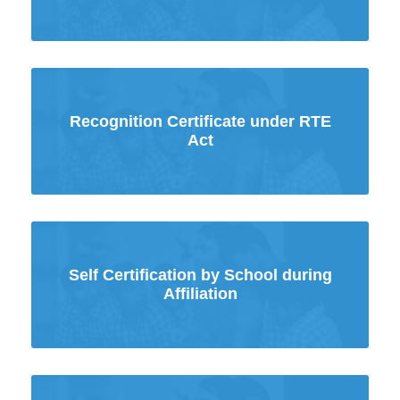
Recognition Certificate under RTE
Act
Self Certification by School during
Affiliation