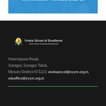
Hanchipura Road,
Saragur, Saragur Taluk,
Mysuru District-571121
vivekaexcel@svym.org.in,
eduoffice@svym.org.in