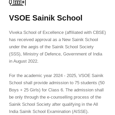
VSOE Sainik School
Viveka School of Excellence (affiliated with CBSE)
has received approval as a New Sainik School
under the aegis of the Sainik School Society
(SSS), Ministry of Defence, Government of India
in August 2022.
For the academic year 2024 - 2025, VSOE Sainik
School shall provide admission to 75 students (50
Boys + 25 Girls) for Class 6. The admission shall
be only through the e-counselling process of the
Sainik School Society after qualifying in the All
India Sainik School Examination (AISSE).