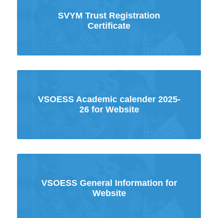
SVYM Trust Registration
Certificate
VSOESS Academic calender 2025-
26 for Website
VSOESS General Information for
Website