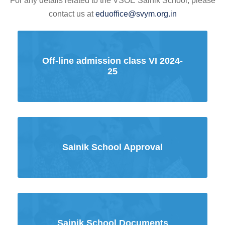
For any details related to the VSOE Sainik School, please
contact us at
eduoffice@svym.org.in
Off-line admission class VI 2024-
25
Sainik School Approval
Sainik School Documents