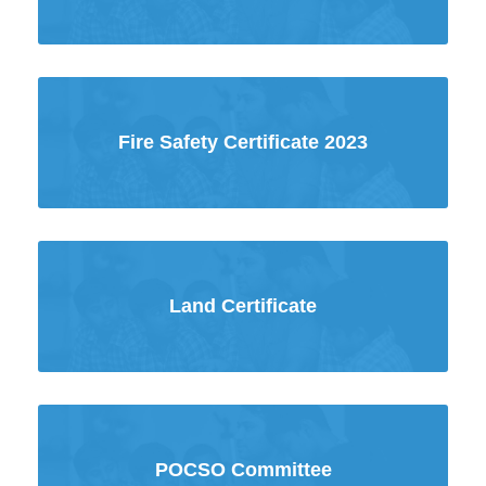
Fire Safety Certificate 2023
Land Certificate
POCSO Committee