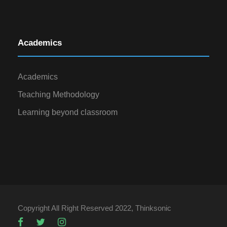
Academics
Academics
Teaching Methodology
Learning beyond classroom
Copyright All Right Reserved 2022, Thinksonic