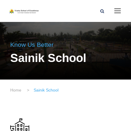
Know Us Better
Sainik School
Home
>
Sainik School