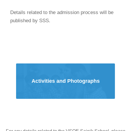
Details related to the admission process will be
published by SSS.
Activities and Photographs