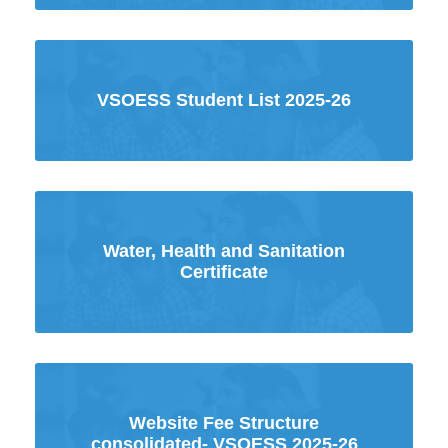
VSOESS Student List 2025-26
Water, Health and Sanitation
Certificate
Website Fee Structure
consolidated- VSOESS 2025-26