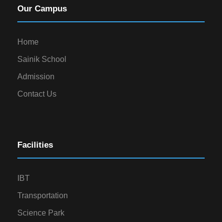
Our Campus
Home
Sainik School
Admission
Contact Us
Facilities
IBT
Transportation
Science Park