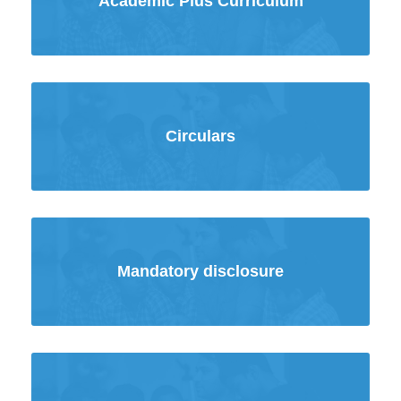
Academic Plus Curriculum
Circulars
Mandatory disclosure