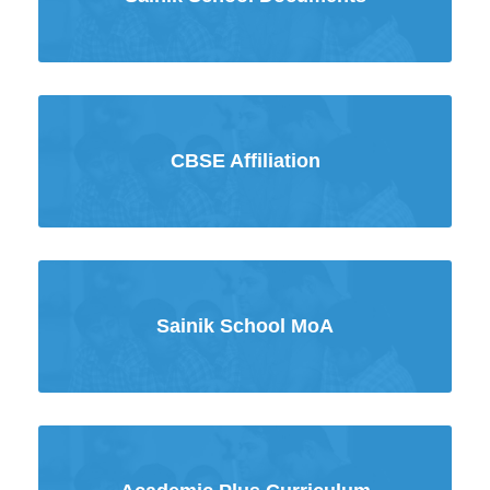
CBSE Affiliation
Sainik School MoA