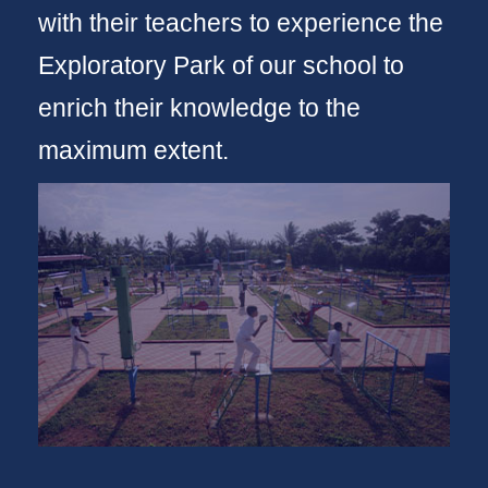
with their teachers to experience the
Exploratory Park of our school to
enrich their knowledge to the
maximum extent.
Take a tour
VSOE Brochure