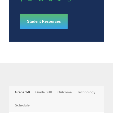
Student Resources
Grade 1-8
Grade 9-10
Outcome
Technology
Schedule