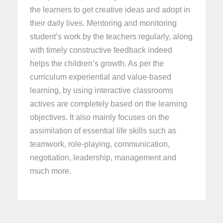
the learners to get creative ideas and adopt in
their daily lives. Mentoring and monitoring
student’s work by the teachers regularly, along
with timely constructive feedback indeed
helps the children’s growth. As per the
curriculum experiential and value-based
learning, by using interactive classrooms
actives are completely based on the learning
objectives. It also mainly focuses on the
assimilation of essential life skills such as
teamwork, role-playing, communication,
negotiation, leadership, management and
much more.