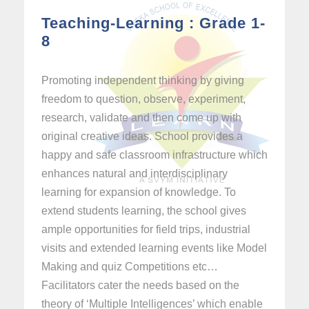
Teaching-Learning : Grade 1-
8
Promoting independent thinking by giving
freedom to question, observe, experiment,
research, validate and then come up with
original creative ideas. School provides a
happy and safe classroom infrastructure which
enhances natural and interdisciplinary
learning for expansion of knowledge. To
extend students learning, the school gives
ample opportunities for field trips, industrial
visits and extended learning events like Model
Making and quiz Competitions etc…
Facilitators cater the needs based on the
theory of ‘Multiple Intelligences’ which enable