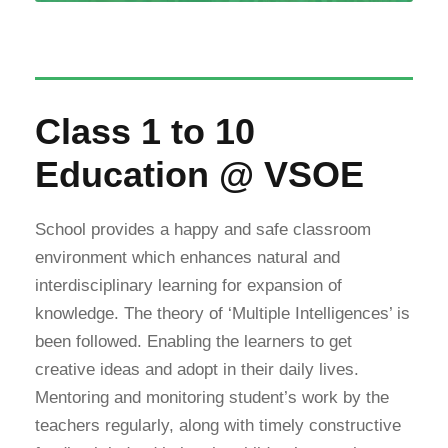
Class 1 to 10
Education @ VSOE
School provides a happy and safe classroom
environment which enhances natural and
interdisciplinary learning for expansion of
knowledge. The theory of ‘Multiple Intelligences’ is
been followed. Enabling the learners to get
creative ideas and adopt in their daily lives.
Mentoring and monitoring student’s work by the
teachers regularly, along with timely constructive