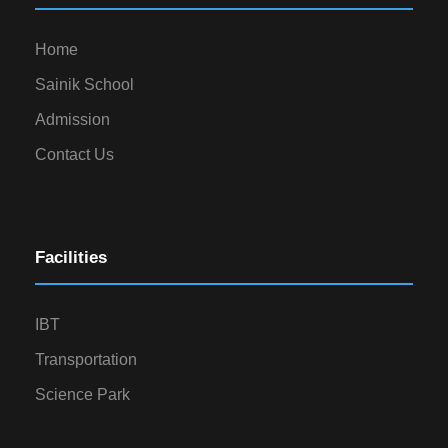
Home
Sainik School
Admission
Contact Us
Facilities
IBT
Transportation
Science Park