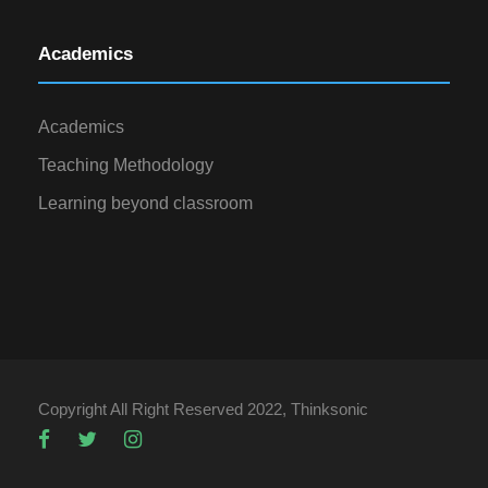
Academics
Academics
Teaching Methodology
Learning beyond classroom
Copyright All Right Reserved 2022, Thinksonic