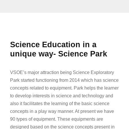
Science Education in a
unique way- Science Park
VSOE’s major attraction being Science Exploratory
Park started functioning from 2014 which has science
concepts related to equipment. Park helps the learner
to develop interests in science and technology and
also it facilitates the learning of the basic science
concepts in a play way manner. At present we have
90 types of equipment. These equipments are
designed based on the science concepts present in