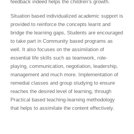
feedback indeed helps the children’s growth.
Situation based individualized academic support is
provided to reinforce the concepts learnt and
bridge the learning gaps, Students are encouraged
to take part in Community based programs as
well. It also focuses on the assimilation of
essential life skills such as teamwork, role-
playing, communication, negotiation, leadership,
management and much more. Implementation of
remedial classes and group studying to ensure
reaches the desired level of learning, through
Practical based teaching-learning methodology
that helps to assimilate the content effectively.