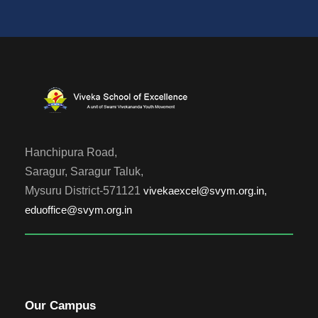
Hanchipura Road,
Saragur, Saragur Taluk,
Mysuru District-571121
vivekaexcel@svym.org.in,
eduoffice@svym.org.in
Our Campus