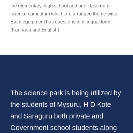
the elementary, high school and one classroom
science curriculum which are arranged theme-wise.
Each equipment has questions in bilingual form
(Kannada and English)
The science park is being utilized by
the students of Mysuru, H D Kote
and Saraguru both private and
Government school students along