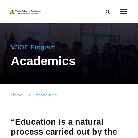
VSOE Program
Academics
Home
>
Academics
“Education is a natural
process carried out by the