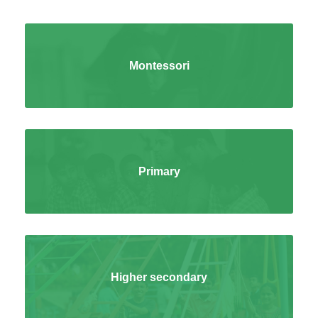
Montessori
Primary
Higher secondary