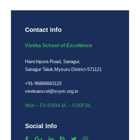
Contact Info
Viveka School of Excellence
Hanchipura Road, Saragur,
Saragur Taluk,Mysuru District-571121
+91-96866663115
vivekaexcel@svym.org.in
Mon – Fri 9:00A.M. – 5:00P.M.
Social Info