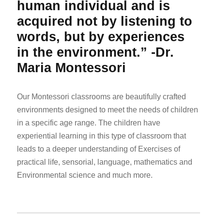
human individual and is
acquired not by listening to
words, but by experiences
in the environment.” -Dr.
Maria Montessori
Our Montessori classrooms are beautifully crafted
environments designed to meet the needs of children
in a specific age range. The children have
experiential learning in this type of classroom that
leads to a deeper understanding of Exercises of
practical life, sensorial, language, mathematics and
Environmental science and much more.