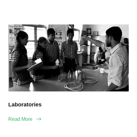
Laboratories
Read More