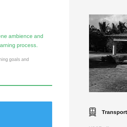
erene ambience and
earning process.
ning goals and
Transport