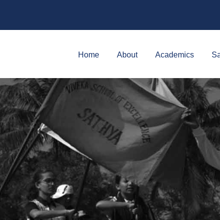
Home
About
Academics
Sa