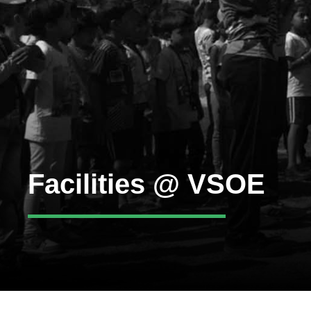
Facilities @ VSOE