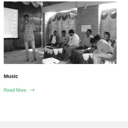
Music
Read More