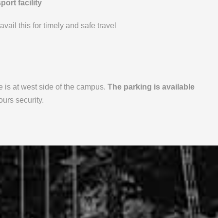
ort facility
vail this for timely and safe travel
 is at west side of the campus.
The parking is available
urs security.