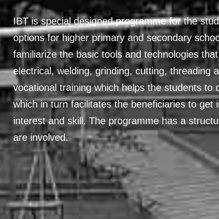
IBT is special designed programme for the stud
options for higher primary and secondary school
familiarize the basic tools and technologies that
electrical, welding, grinding, cutting, threading 
vocational training which helps the students to d
which in turn facilitates the beneficiaries to ge
interest and skill. The programme has a struct
are involved.