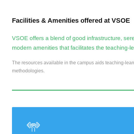
Facilities & Amenities offered at VSOE
VSOE offers a blend of good infrastructure, s
modern amenities that facilitates the teaching-l
The resources available in the campus aids teaching-lear
methodologies.