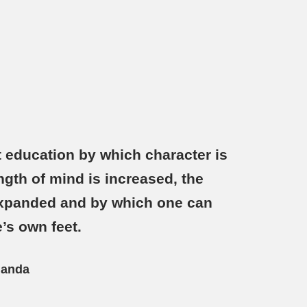
 education by which character is
ngth of mind is increased, the
 expanded and by which one can
’s own feet.
nanda