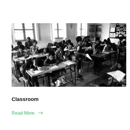
Classroom
Read More