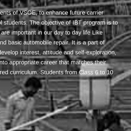
ents of VSOE, to enhance future carrier
 students. The objective of IBT program is to
 are important in our day to day life Like
and basic automobile repair. It is a part of
evelop interest, attitude and self-exploration,
t into appropriate career that matches their
ured curriculum. Students from Class 6 to 10