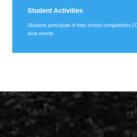
Student Activities
Students participate in Inter school competitions | D
90 experimets fo
wise events