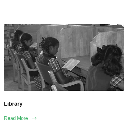
Library
Read More