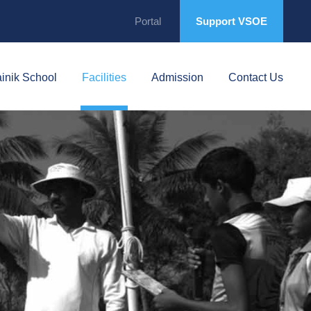
Portal
Support VSOE
inik School
Facilities
Admission
Contact Us