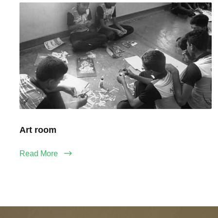
Art room
Read More