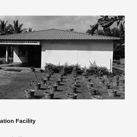
ation Facility