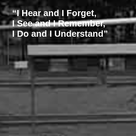
“I Hear and I Forget,
I See and I Remember,
I Do and I Understand”