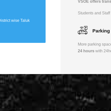
VSOE offers transp
Science park
Students and Staff a
istrict wise Taluk
r hands on learning
Parking
More parking space
24 hours
with 24ho