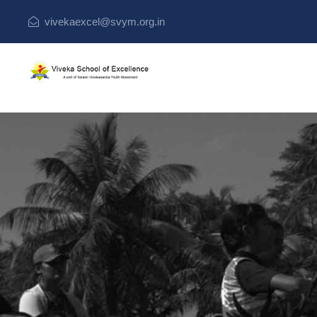
vivekaexcel@svym.org.in