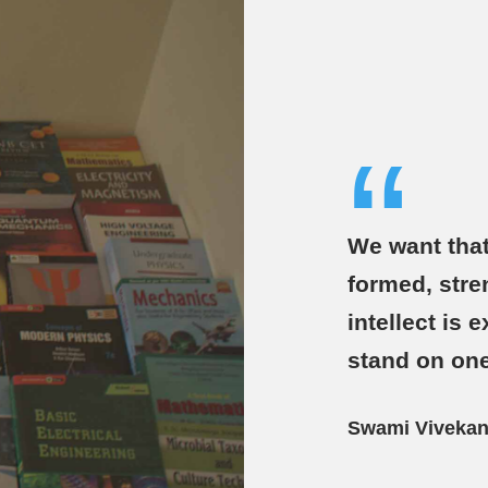
“
We want that
formed, stre
intellect is
stand on one
Swami Viveka