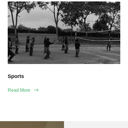
Sports
Read More