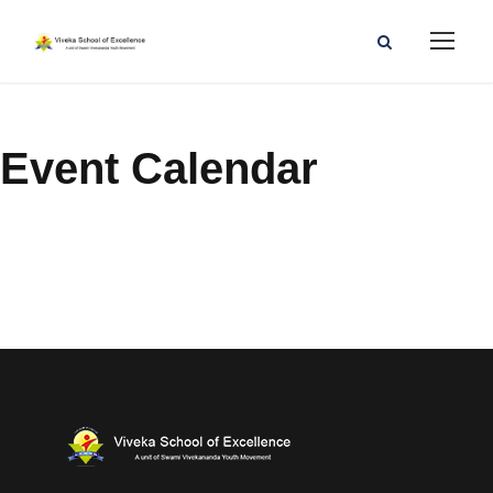
Event Calendar