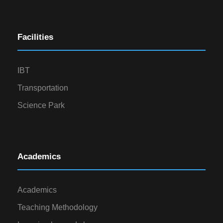
Facilities
IBT
Transportation
Science Park
Academics
Academics
Teaching Methodology