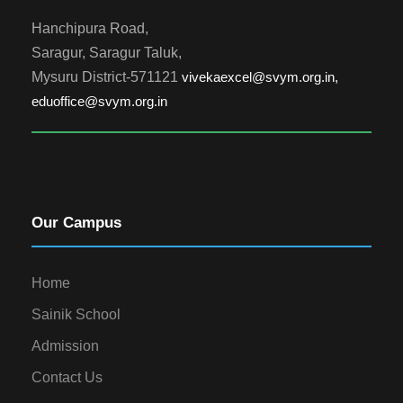
Hanchipura Road,
Saragur, Saragur Taluk,
Mysuru District-571121
vivekaexcel@svym.org.in,
eduoffice@svym.org.in
Our Campus
Home
Sainik School
Admission
Contact Us